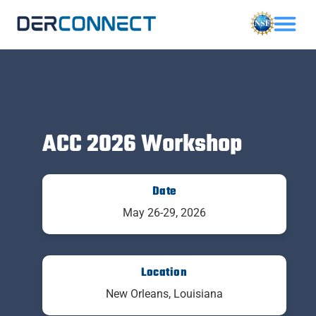
ACC 2026 Workshop
Date
May 26-29, 2026
Location
New Orleans, Louisiana