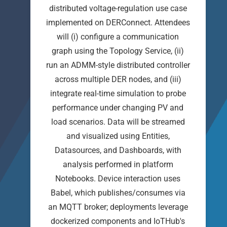
distributed voltage-regulation use case
implemented on DERConnect. Attendees
will (i) configure a communication
graph using the Topology Service, (ii)
run an ADMM-style distributed controller
across multiple DER nodes, and (iii)
integrate real-time simulation to probe
performance under changing PV and
load scenarios. Data will be streamed
and visualized using Entities,
Datasources, and Dashboards, with
analysis performed in platform
Notebooks. Device interaction uses
Babel, which publishes/consumes via
an MQTT broker; deployments leverage
dockerized components and IoTHub's