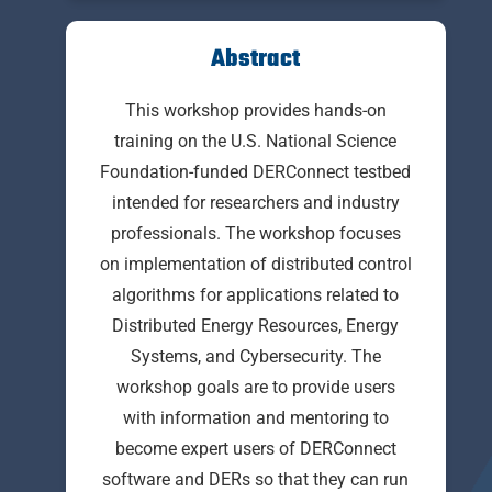
Abstract
This workshop provides hands-on
training on the U.S. National Science
Foundation-funded DERConnect testbed
intended for researchers and industry
professionals. The workshop focuses
on implementation of distributed control
algorithms for applications related to
Distributed Energy Resources, Energy
Systems, and Cybersecurity. The
workshop goals are to provide users
with information and mentoring to
become expert users of DERConnect
software and DERs so that they can run