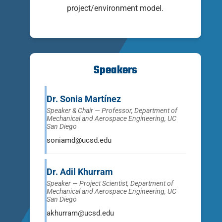
project/environment model.
Speakers
Dr. Sonia Martínez
Speaker & Chair — Professor, Department of
Mechanical and Aerospace Engineering, UC
San Diego
soniamd@ucsd.edu
Dr. Adil Khurram
Speaker — Project Scientist, Department of
Mechanical and Aerospace Engineering, UC
San Diego
akhurram@ucsd.edu