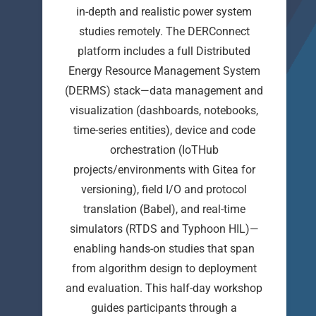
in-depth and realistic power system
studies remotely. The DERConnect
platform includes a full Distributed
Energy Resource Management System
(DERMS) stack—data management and
visualization (dashboards, notebooks,
time-series entities), device and code
orchestration (IoTHub
projects/environments with Gitea for
versioning), field I/O and protocol
translation (Babel), and real-time
simulators (RTDS and Typhoon HIL)—
enabling hands-on studies that span
from algorithm design to deployment
and evaluation. This half-day workshop
guides participants through a