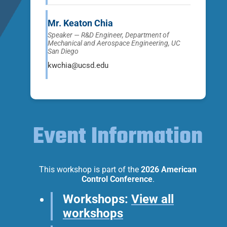
Mr. Keaton Chia
Speaker — R&D Engineer, Department of
Mechanical and Aerospace Engineering, UC
San Diego
kwchia@ucsd.edu
Event Information
This workshop is part of the
2026 American
Control Conference
.
Workshops:
View all
workshops