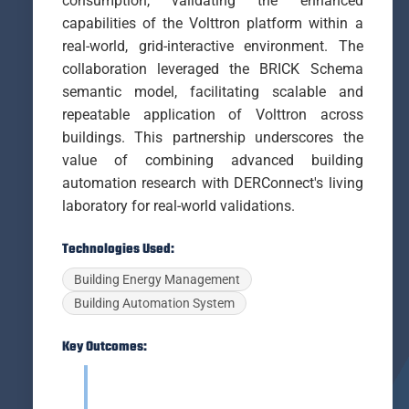
consumption, validating the enhanced
capabilities of the Volttron platform within a
real-world, grid-interactive environment. The
collaboration leveraged the BRICK Schema
semantic model, facilitating scalable and
repeatable application of Volttron across
buildings. This partnership underscores the
value of combining advanced building
automation research with DERConnect's living
laboratory for real-world validations.
Technologies Used:
Building Energy Management
Building Automation System
Key Outcomes: