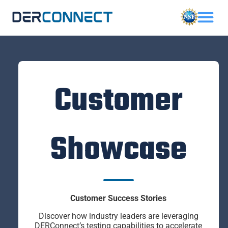
Customer
Showcase
Customer Success Stories
Discover how industry leaders are leveraging
DERConnect’s testing capabilities to accelerate