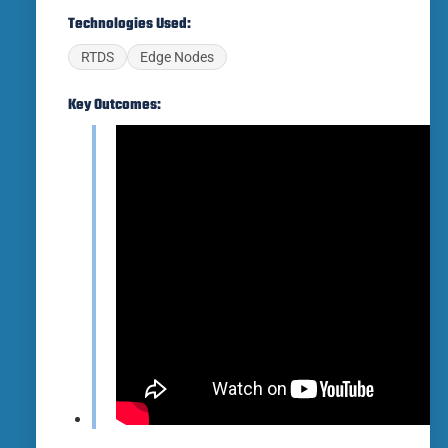
Technologies Used:
RTDS
Edge Nodes
Key Outcomes: