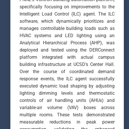
specifically focusing on improvements to the
Intelligent Load Control (ILC) agent. The ILC
software, which dynamically prioritizes and
manages controllable building loads such as
HVAC systems and LED lighting using an
Analytical Hierarchical Process (AHP), was
deployed and tested using the DERConnect
platform integrated with actual campus
building infrastructure at UCSD's Center Hall.
Over the course of coordinated demand
response events, the ILC agent successfully
executed dynamic load shaping by adjusting
lighting dimming levels and thermostatic
controls of air handling units (AHUs) and
variable-air volume (VAV) boxes across
multiple rooms. These tests demonstrated
measurable reductions in peak power