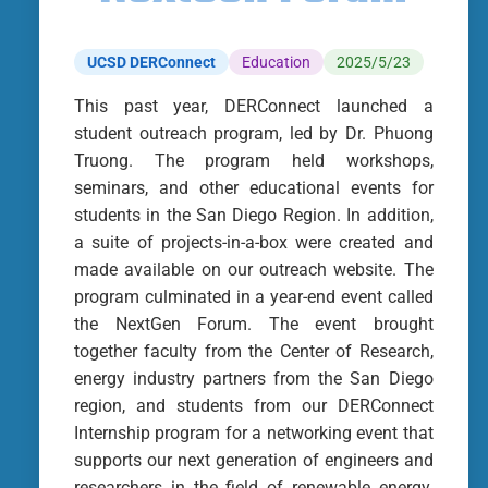
UCSD DERConnect
Education
2025/5/23
This past year, DERConnect launched a
student outreach program, led by Dr. Phuong
Truong. The program held workshops,
seminars, and other educational events for
students in the San Diego Region. In addition,
a suite of projects-in-a-box were created and
made available on our outreach website. The
program culminated in a year-end event called
the NextGen Forum. The event brought
together faculty from the Center of Research,
energy industry partners from the San Diego
region, and students from our DERConnect
Internship program for a networking event that
supports our next generation of engineers and
researchers in the field of renewable energy.